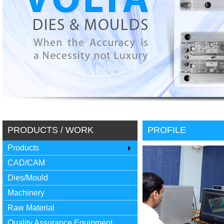
PRODUCTS / WORK
PROFILE
Products
CAD/CAM
Dies/Mould
Machinery
Raw Material
Quality Assurance Equipment