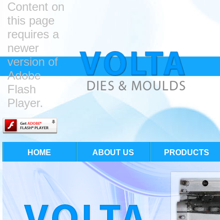
Content on
this page
requires a
newer
version of
Adobe
Flash
Player.
HOME
ABOUT US
PRODUCTS