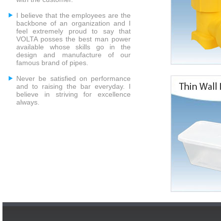
I believe that the employees are the
backbone of an organization and I
feel extremely proud to say that
VOLTA posses the best man power
available whose skills go in the
design and manufacture of our
famous brand of pipes.
Never be satisfied on performance
and to raising the bar everyday. I
believe in striving for excellence
always.