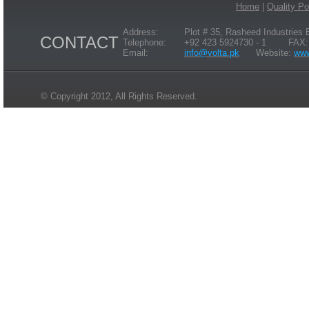
Home
|
Quality Po
Address:
Plot # 35, Rasheed Industries
CONTACT
Telephone:
+92 423 5924730 - 1 FAX: 
Email:
info@volta.pk
Website:
www
© Copyright 2012, All Rights Reserved.