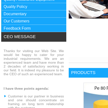
Quality Policy
Documentary
Our Customers
Feedback Form
CEO MESSAGE
Thanks for visiting our Web Site. We
would be happy to cater for your
industrial requirements. We are an
experienced team and have more than
2 decades of satisfactory working in
our field. It is indeed my pleasure to be
PRODUCTS
the CEO of such an experienced team.
I have three points agenda:
Customer is our partner in business
and one should concentrate on
framing on long term relationship
with the customer.