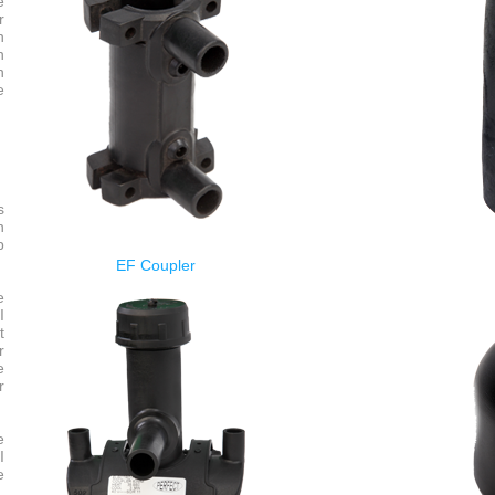
e
r
n
n
n
e
s
n
p
EF Coupler
e
I
t
r
e
r
e
I
e