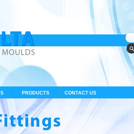
US
PRODUCTS
CONTACT US