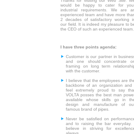
Thanks for visiting our Web Site. W
would be happy to cater for you
industrial requirements. We are a
experienced team and have more tha
2 decades of satisfactory working i
our field. It is indeed my pleasure to b
the CEO of such an experienced team.
I have three points agenda:
Customer is our partner in busines
and one should concentrate o
framing on long term relationshi
with the customer.
I believe that the employees are th
backbone of an organization and 
feel extremely proud to say tha
VOLTA posses the best man powe
available whose skills go in th
design and manufacture of ou
famous brand of pipes.
Never be satisfied on performanc
and to raising the bar everyday. 
believe in striving for excellenc
always.