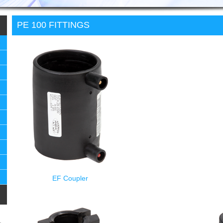
PE 100 FITTINGS
EF Coupler