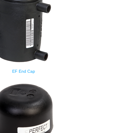
EF End Cap