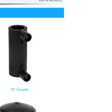
EF Coupler