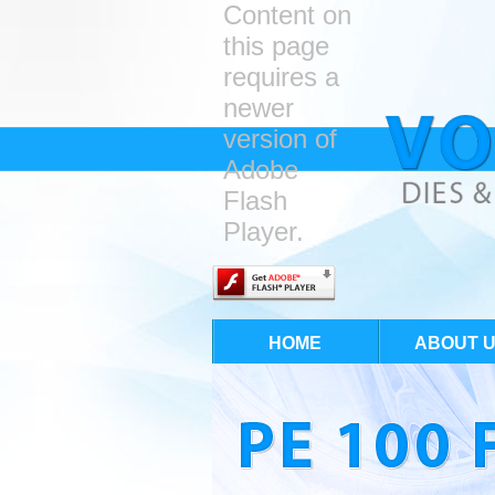
Content on
this page
requires a
newer
version of
Adobe
Flash
Player.
HOME
ABOUT 