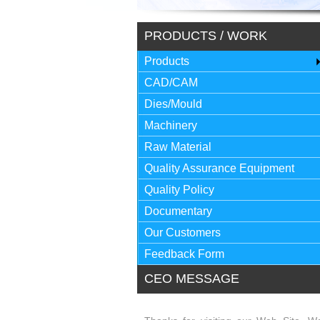
PRODUCTS / WORK
Products
CAD/CAM
Dies/Mould
Machinery
Raw Material
Quality Assurance Equipment
Quality Policy
Documentary
Our Customers
Feedback Form
CEO MESSAGE